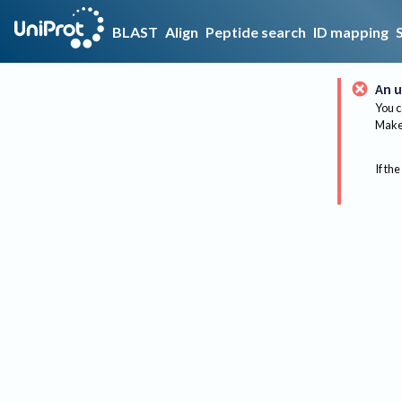
BLAST
Align
Peptide search
ID mapping
An u
You c
Make 
If the