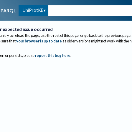
UniProtKB
SPARQL
nexpected issue occurred
an try to reload the page, use the rest of this page, or go back to the previous page.
sure that
your browser is up to date
as older versions might not work with the 
 error persists, please
report this bug here
.