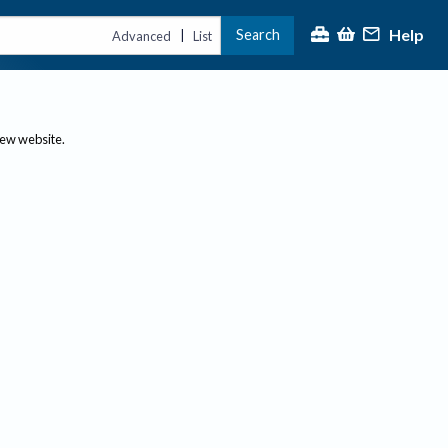
Help
Search
|
Advanced
List
new website.