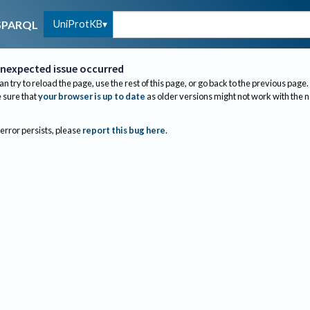
UniProtKB
SPARQL
nexpected issue occurred
an try to reload the page, use the rest of this page, or go back to the previous page.
sure that
your browser is up to date
as older versions might not work with the 
 error persists, please
report this bug here
.