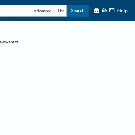
Help
Search
|
Advanced
List
new website.