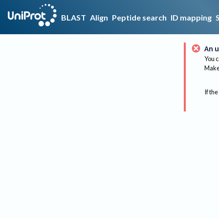
BLAST
Align
Peptide search
ID mapping
An u
You c
Make 
If the