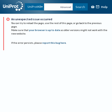
Help
UniProtKB
Search
Advanced
An unexpected issue occurred
You can try to reload the page, use the rest of this page, or go back to the previous
page.
Make sure that
your browser is up to date
as older versions might not work with the
new website.
If the error persists, please
report this bug here
.