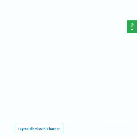
Help
This website requires cookies, and the limited processing of your personal data in order
to function. By using the site you are agreeing to this as outlined in our
Privacy Notice
.
I agree, dismiss this banner