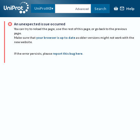
Help
UniProtKB
Search
Advanced
An unexpected issue occurred
You can try to reload the page, use the rest of this page, or go back to the previous
page.
Make sure that
your browser is up to date
as older versions might not work with the
new website.
If the error persists, please
report this bug here
.