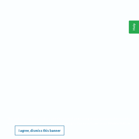
Help
This website requires cookies, and the limited processing of your personal data in order
to function. By using the site you are agreeing to this as outlined in our
Privacy Notice
.
I agree, dismiss this banner