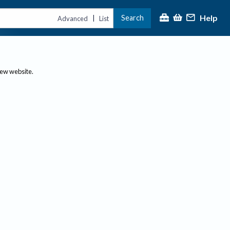
Help
Search
|
Advanced
List
new website.