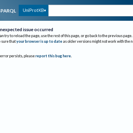
UniProtKB
SPARQL
nexpected issue occurred
an try to reload the page, use the rest of this page, or go back to the previous page.
sure that
your browser is up to date
as older versions might not work with the 
 error persists, please
report this bug here
.