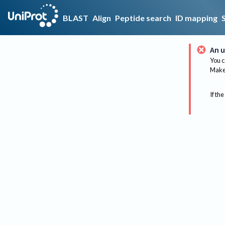
BLAST
Align
Peptide search
ID mapping
An u
You c
Make 
If the