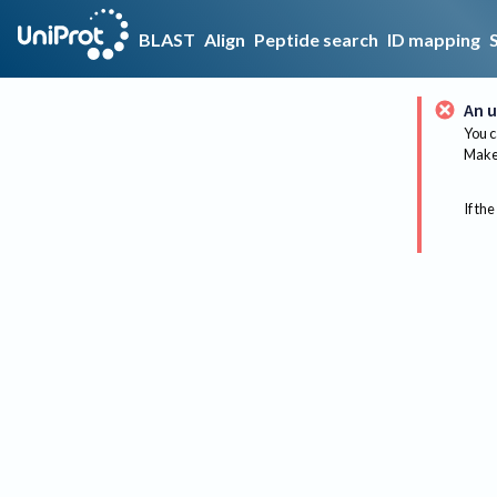
BLAST
Align
Peptide search
ID mapping
An u
You c
Make 
If the