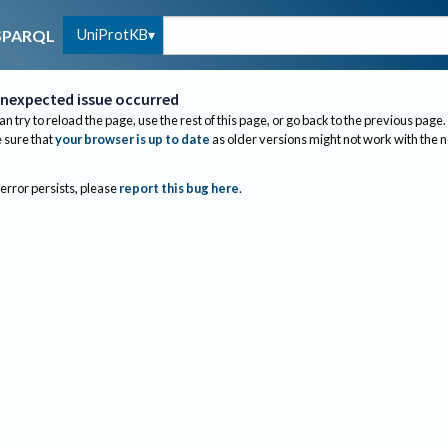
UniProtKB
SPARQL
nexpected issue occurred
an try to reload the page, use the rest of this page, or go back to the previous page.
sure that
your browser is up to date
as older versions might not work with the 
 error persists, please
report this bug here
.