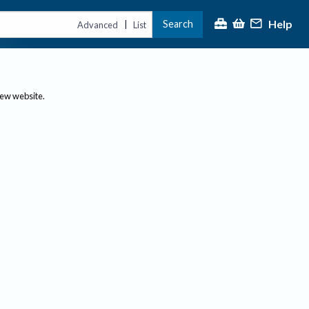
Help
Search
|
Advanced
List
new website.