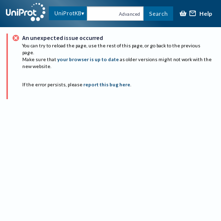
Help
UniProtKB
Search
Advanced
An unexpected issue occurred
You can try to reload the page, use the rest of this page, or go back to the previous
page.
Make sure that
your browser is up to date
as older versions might not work with the
new website.
If the error persists, please
report this bug here
.