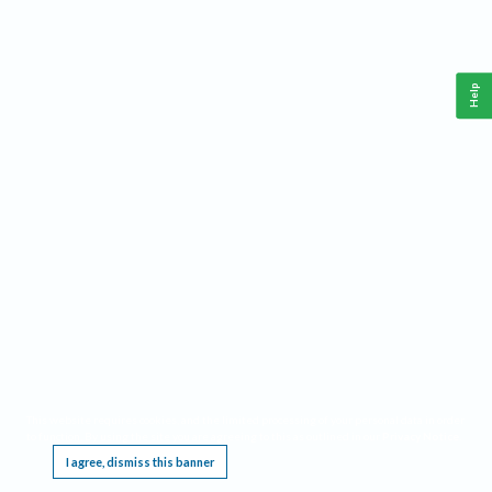
Help
This website requires cookies, and the limited processing of your personal data in order
to function. By using the site you are agreeing to this as outlined in our
Privacy Notice
.
I agree, dismiss this banner