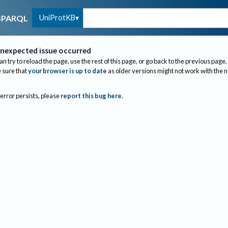
UniProtKB
SPARQL
nexpected issue occurred
an try to reload the page, use the rest of this page, or go back to the previous page.
sure that
your browser is up to date
as older versions might not work with the 
 error persists, please
report this bug here
.