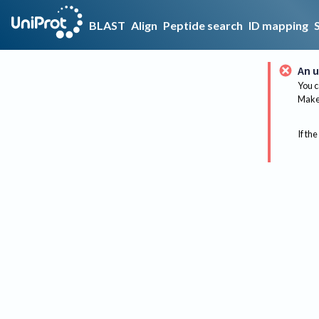
BLAST
Align
Peptide search
ID mapping
An u
You c
Make 
If the