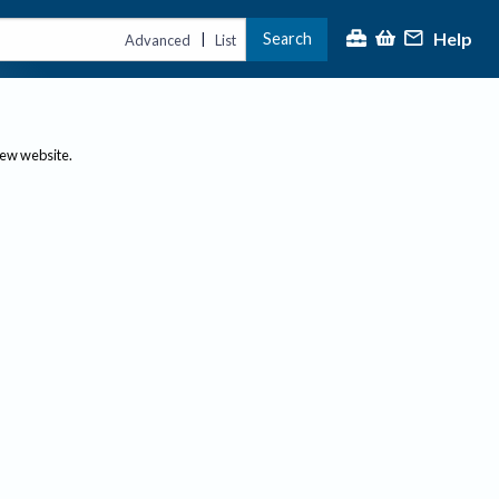
Help
Search
|
Advanced
List
new website.