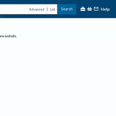
Help
Search
|
Advanced
List
new website.