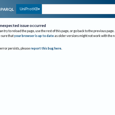
UniProtKB
SPARQL
nexpected issue occurred
an try to reload the page, use the rest of this page, or go back to the previous page.
sure that
your browser is up to date
as older versions might not work with the 
 error persists, please
report this bug here
.