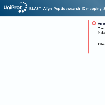
BLAST
Align
Peptide search
ID mapping
An u
You c
Make 
If the