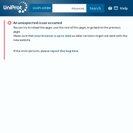
Help
UniProtKB
Search
Advanced
An unexpected issue occurred
You can try to reload the page, use the rest of this page, or go back to the previous
page.
Make sure that
your browser is up to date
as older versions might not work with the
new website.
If the error persists, please
report this bug here
.