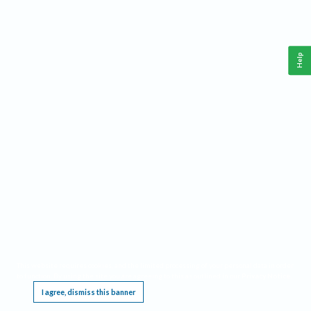
Help
This website requires cookies, and the limited processing of your personal data in order
to function. By using the site you are agreeing to this as outlined in our
Privacy Notice
.
I agree, dismiss this banner