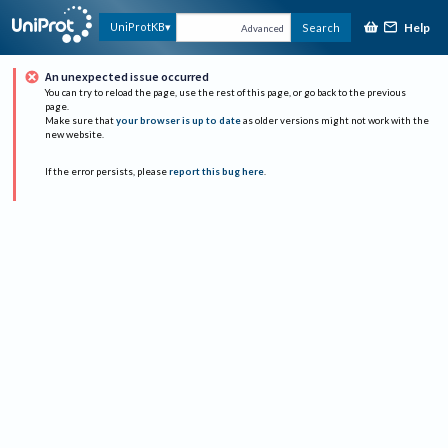
Help
UniProtKB
Search
Advanced
An unexpected issue occurred
You can try to reload the page, use the rest of this page, or go back to the previous
page.
Make sure that
your browser is up to date
as older versions might not work with the
new website.
If the error persists, please
report this bug here
.