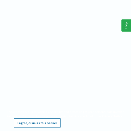
Help
This website requires cookies, and the limited processing of your personal data in order
to function. By using the site you are agreeing to this as outlined in our
Privacy Notice
.
I agree, dismiss this banner