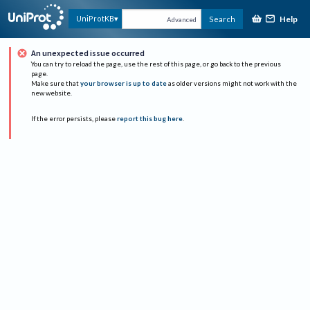
Help
UniProtKB
Search
Advanced
An unexpected issue occurred
You can try to reload the page, use the rest of this page, or go back to the previous
page.
Make sure that
your browser is up to date
as older versions might not work with the
new website.
If the error persists, please
report this bug here
.