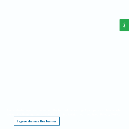
Help
This website requires cookies, and the limited processing of your personal data in order
to function. By using the site you are agreeing to this as outlined in our
Privacy Notice
.
I agree, dismiss this banner