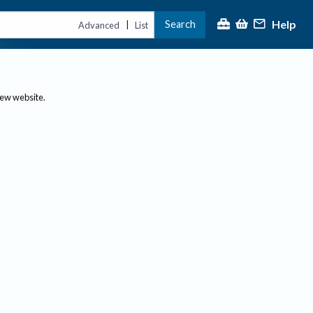
Help
Search
|
Advanced
List
new website.