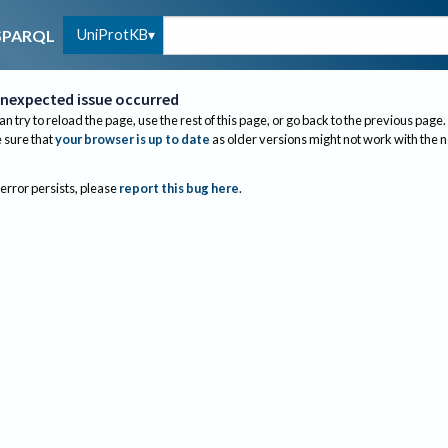
UniProtKB
SPARQL
nexpected issue occurred
an try to reload the page, use the rest of this page, or go back to the previous page.
sure that
your browser is up to date
as older versions might not work with the 
 error persists, please
report this bug here
.