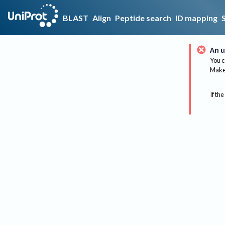
BLAST
Align
Peptide search
ID mapping
An u
You c
Make 
If the