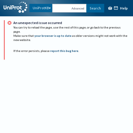
Help
UniProtKB
Search
Advanced
An unexpected issue occurred
You can try to reload the page, use the rest of this page, or go back to the previous
page.
Make sure that
your browser is up to date
as older versions might not work with the
new website.
If the error persists, please
report this bug here
.