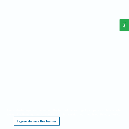
Help
This website requires cookies, and the limited processing of your personal data in order
to function. By using the site you are agreeing to this as outlined in our
Privacy Notice
.
I agree, dismiss this banner