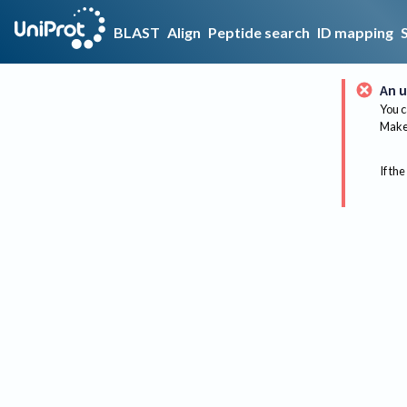
BLAST
Align
Peptide search
ID mapping
An u
You c
Make 
If the