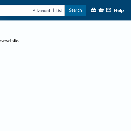
Help
Search
|
Advanced
List
new website.