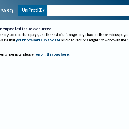
UniProtKB
SPARQL
nexpected issue occurred
an try to reload the page, use the rest of this page, or go back to the previous page.
sure that
your browser is up to date
as older versions might not work with the 
 error persists, please
report this bug here
.