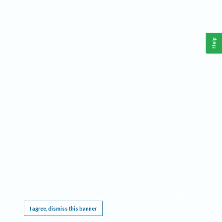
Help
This website requires cookies, and the limited processing of your personal data in order
to function. By using the site you are agreeing to this as outlined in our
Privacy Notice
.
I agree, dismiss this banner