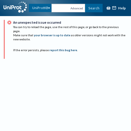
Help
UniProtKB
Search
Advanced
An unexpected issue occurred
You can try to reload the page, use the rest of this page, or go back to the previous
page.
Make sure that
your browser is up to date
as older versions might not work with the
new website.
If the error persists, please
report this bug here
.