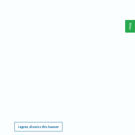
Help
This website requires cookies, and the limited processing of your personal data in order
to function. By using the site you are agreeing to this as outlined in our
Privacy Notice
.
I agree, dismiss this banner