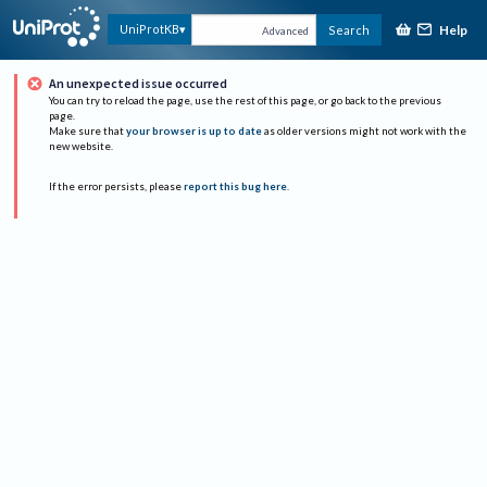
Help
UniProtKB
Search
Advanced
An unexpected issue occurred
You can try to reload the page, use the rest of this page, or go back to the previous
page.
Make sure that
your browser is up to date
as older versions might not work with the
new website.
If the error persists, please
report this bug here
.