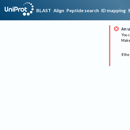
BLAST
Align
Peptide search
ID mapping
An u
You c
Make 
If the