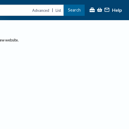
Help
Search
|
Advanced
List
new website.