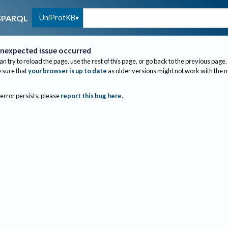
UniProtKB
SPARQL
nexpected issue occurred
an try to reload the page, use the rest of this page, or go back to the previous page.
sure that
your browser is up to date
as older versions might not work with the 
 error persists, please
report this bug here
.