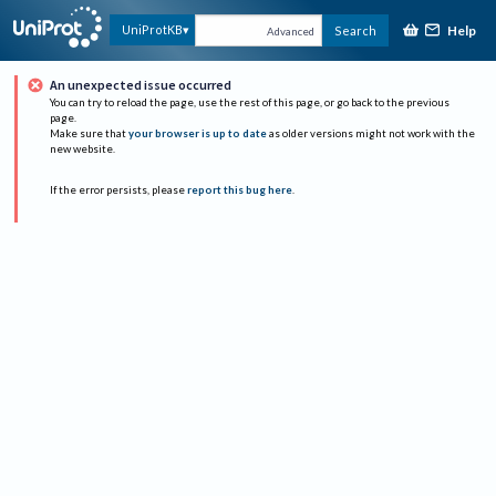
Help
UniProtKB
Search
Advanced
An unexpected issue occurred
You can try to reload the page, use the rest of this page, or go back to the previous
page.
Make sure that
your browser is up to date
as older versions might not work with the
new website.
If the error persists, please
report this bug here
.