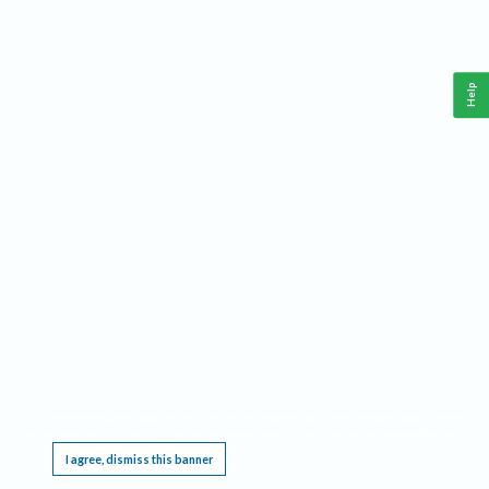
Help
This website requires cookies, and the limited processing of your personal data in order
to function. By using the site you are agreeing to this as outlined in our
Privacy Notice
.
I agree, dismiss this banner