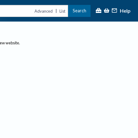
Help
Search
|
Advanced
List
new website.