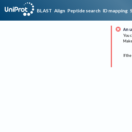
BLAST
Align
Peptide search
ID mapping
An u
You c
Make 
If the