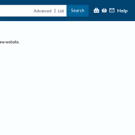
Help
Search
|
Advanced
List
new website.