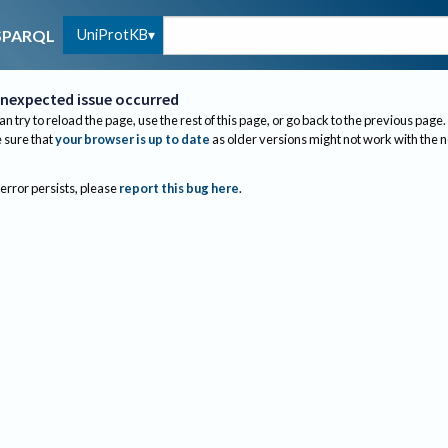
UniProtKB
SPARQL
nexpected issue occurred
an try to reload the page, use the rest of this page, or go back to the previous page.
sure that
your browser is up to date
as older versions might not work with the 
 error persists, please
report this bug here
.