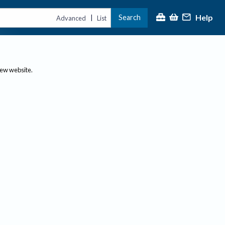
Help
Search
|
Advanced
List
new website.