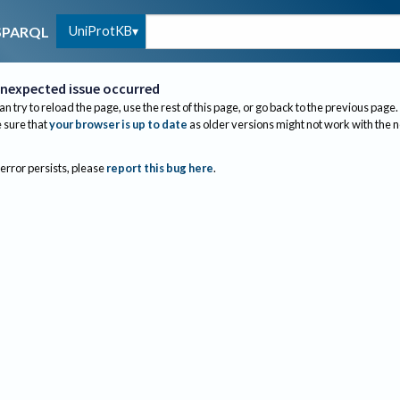
UniProtKB
SPARQL
nexpected issue occurred
an try to reload the page, use the rest of this page, or go back to the previous page.
sure that
your browser is up to date
as older versions might not work with the 
 error persists, please
report this bug here
.