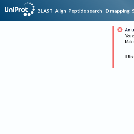
BLAST
Align
Peptide search
ID mapping
An u
You c
Make 
If the