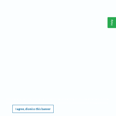
Help
This website requires cookies, and the limited processing of your personal data in order
to function. By using the site you are agreeing to this as outlined in our
Privacy Notice
.
I agree, dismiss this banner