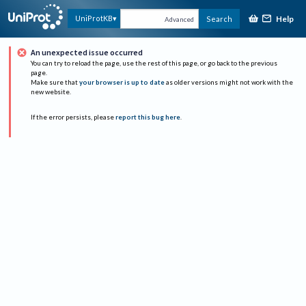
Help
UniProtKB
Search
Advanced
An unexpected issue occurred
You can try to reload the page, use the rest of this page, or go back to the previous
page.
Make sure that
your browser is up to date
as older versions might not work with the
new website.
If the error persists, please
report this bug here
.