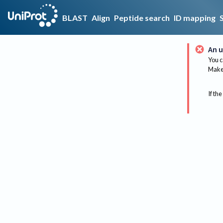
BLAST
Align
Peptide search
ID mapping
An u
You c
Make 
If the