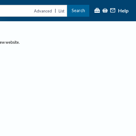
Help
Search
|
Advanced
List
new website.