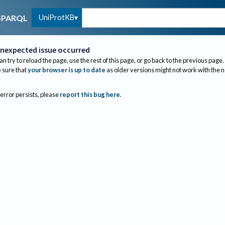
UniProtKB
SPARQL
nexpected issue occurred
an try to reload the page, use the rest of this page, or go back to the previous page.
sure that
your browser is up to date
as older versions might not work with the 
 error persists, please
report this bug here
.