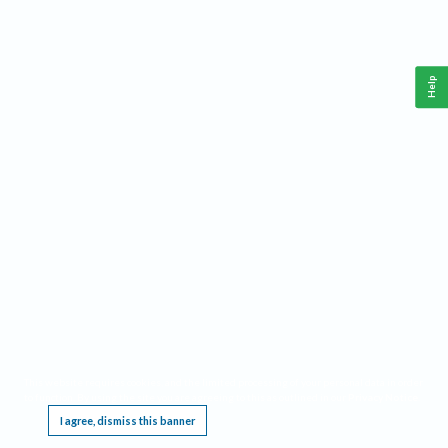
Help
This website requires cookies, and the limited processing of your personal data in order
to function. By using the site you are agreeing to this as outlined in our
Privacy Notice
.
I agree, dismiss this banner