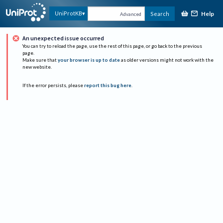
Help
UniProtKB
Search
Advanced
An unexpected issue occurred
You can try to reload the page, use the rest of this page, or go back to the previous
page.
Make sure that
your browser is up to date
as older versions might not work with the
new website.
If the error persists, please
report this bug here
.