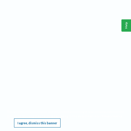
Help
This website requires cookies, and the limited processing of your personal data in order
to function. By using the site you are agreeing to this as outlined in our
Privacy Notice
.
I agree, dismiss this banner