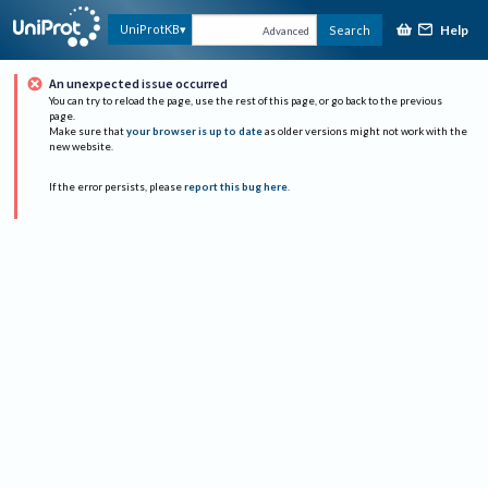
Help
UniProtKB
Search
Advanced
An unexpected issue occurred
You can try to reload the page, use the rest of this page, or go back to the previous
page.
Make sure that
your browser is up to date
as older versions might not work with the
new website.
If the error persists, please
report this bug here
.