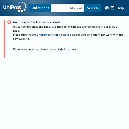
Help
UniProtKB
Search
Advanced
An unexpected issue occurred
You can try to reload the page, use the rest of this page, or go back to the previous
page.
Make sure that
your browser is up to date
as older versions might not work with the
new website.
If the error persists, please
report this bug here
.