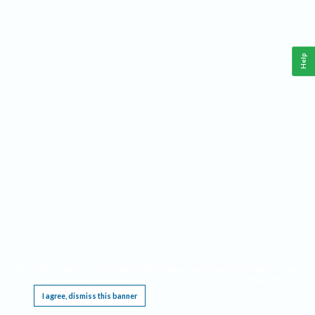
Help
This website requires cookies, and the limited processing of your personal data in order
to function. By using the site you are agreeing to this as outlined in our
Privacy Notice
.
I agree, dismiss this banner