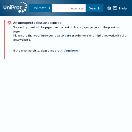
Help
UniProtKB
Search
Advanced
An unexpected issue occurred
You can try to reload the page, use the rest of this page, or go back to the previous
page.
Make sure that
your browser is up to date
as older versions might not work with the
new website.
If the error persists, please
report this bug here
.