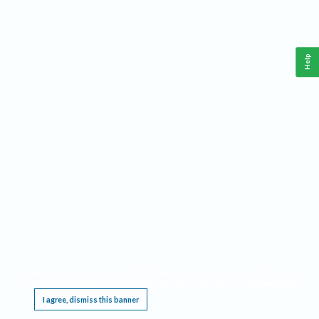
Help
This website requires cookies, and the limited processing of your personal data in order
to function. By using the site you are agreeing to this as outlined in our
Privacy Notice
.
I agree, dismiss this banner