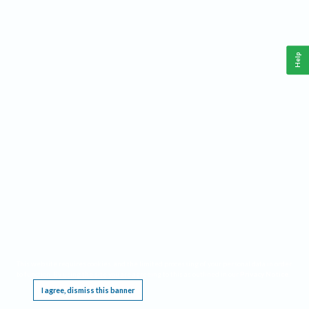
Help
This website requires cookies, and the limited processing of your personal data in order
to function. By using the site you are agreeing to this as outlined in our
Privacy Notice
.
I agree, dismiss this banner