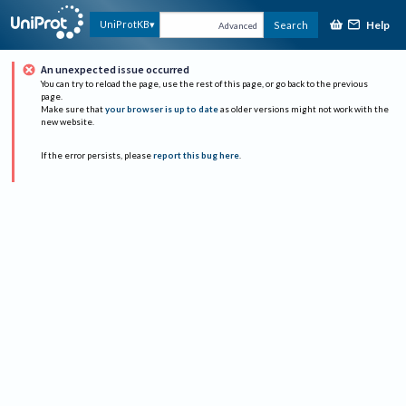
Help
UniProtKB
Search
Advanced
An unexpected issue occurred
You can try to reload the page, use the rest of this page, or go back to the previous
page.
Make sure that
your browser is up to date
as older versions might not work with the
new website.
If the error persists, please
report this bug here
.