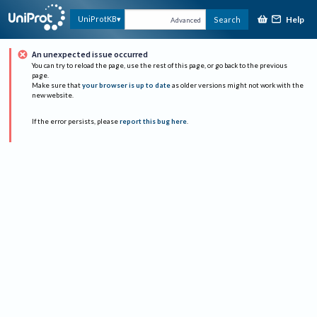
Help
UniProtKB
Search
Advanced
An unexpected issue occurred
You can try to reload the page, use the rest of this page, or go back to the previous
page.
Make sure that
your browser is up to date
as older versions might not work with the
new website.
If the error persists, please
report this bug here
.