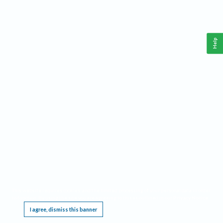
Help
This website requires cookies, and the limited processing of your personal data in order
to function. By using the site you are agreeing to this as outlined in our
Privacy Notice
.
I agree, dismiss this banner