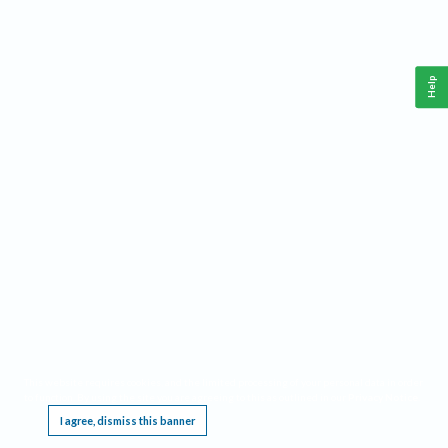
Help
This website requires cookies, and the limited processing of your personal data in order
to function. By using the site you are agreeing to this as outlined in our
Privacy Notice
.
I agree, dismiss this banner