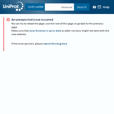
Help
UniProtKB
Search
Advanced
An unexpected issue occurred
You can try to reload the page, use the rest of this page, or go back to the previous
page.
Make sure that
your browser is up to date
as older versions might not work with the
new website.
If the error persists, please
report this bug here
.