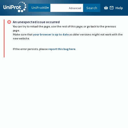
Help
UniProtKB
Search
Advanced
An unexpected issue occurred
You can try to reload the page, use the rest of this page, or go back to the previous
page.
Make sure that
your browser is up to date
as older versions might not work with the
new website.
If the error persists, please
report this bug here
.