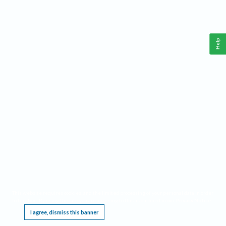
Help
This website requires cookies, and the limited processing of your personal data in order
to function. By using the site you are agreeing to this as outlined in our
Privacy Notice
.
I agree, dismiss this banner