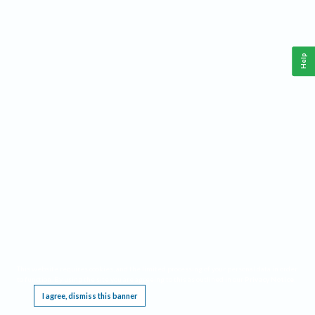
Help
This website requires cookies, and the limited processing of your personal data in order
to function. By using the site you are agreeing to this as outlined in our
Privacy Notice
.
I agree, dismiss this banner