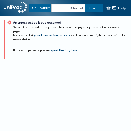
Help
UniProtKB
Search
Advanced
An unexpected issue occurred
You can try to reload the page, use the rest of this page, or go back to the previous
page.
Make sure that
your browser is up to date
as older versions might not work with the
new website.
If the error persists, please
report this bug here
.