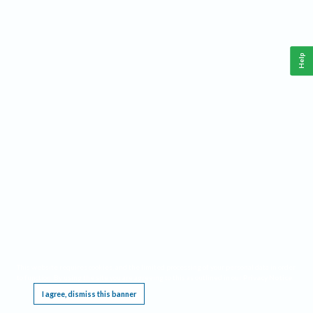
Help
This website requires cookies, and the limited processing of your personal data in order
to function. By using the site you are agreeing to this as outlined in our
Privacy Notice
.
I agree, dismiss this banner