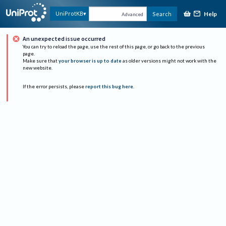
Help
UniProtKB
Search
Advanced
An unexpected issue occurred
You can try to reload the page, use the rest of this page, or go back to the previous
page.
Make sure that
your browser is up to date
as older versions might not work with the
new website.
If the error persists, please
report this bug here
.