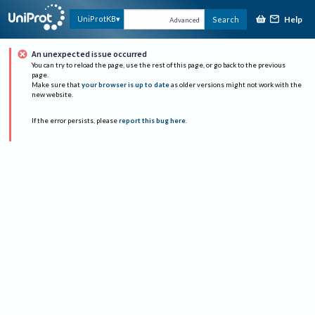
Help
UniProtKB
Search
Advanced
An unexpected issue occurred
You can try to reload the page, use the rest of this page, or go back to the previous
page.
Make sure that
your browser is up to date
as older versions might not work with the
new website.
If the error persists, please
report this bug here
.