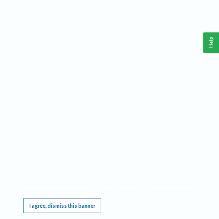
Help
This website requires cookies, and the limited processing of your personal data in order
to function. By using the site you are agreeing to this as outlined in our
Privacy Notice
.
I agree, dismiss this banner