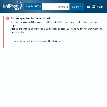
Help
UniProtKB
Search
Advanced
An unexpected issue occurred
You can try to reload the page, use the rest of this page, or go back to the previous
page.
Make sure that
your browser is up to date
as older versions might not work with the
new website.
If the error persists, please
report this bug here
.