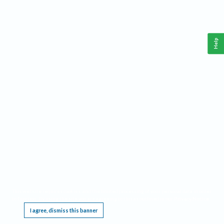
Help
This website requires cookies, and the limited processing of your personal data in order
to function. By using the site you are agreeing to this as outlined in our
Privacy Notice
.
I agree, dismiss this banner