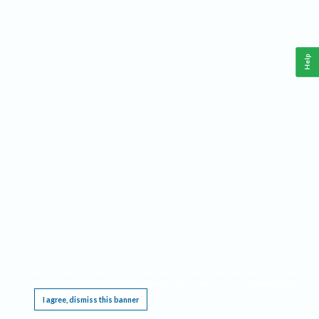
Help
This website requires cookies, and the limited processing of your personal data in order
to function. By using the site you are agreeing to this as outlined in our
Privacy Notice
.
I agree, dismiss this banner