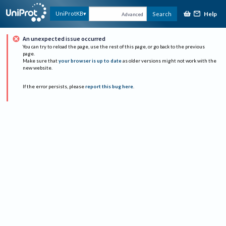
Help
UniProtKB
Search
Advanced
An unexpected issue occurred
You can try to reload the page, use the rest of this page, or go back to the previous
page.
Make sure that
your browser is up to date
as older versions might not work with the
new website.
If the error persists, please
report this bug here
.