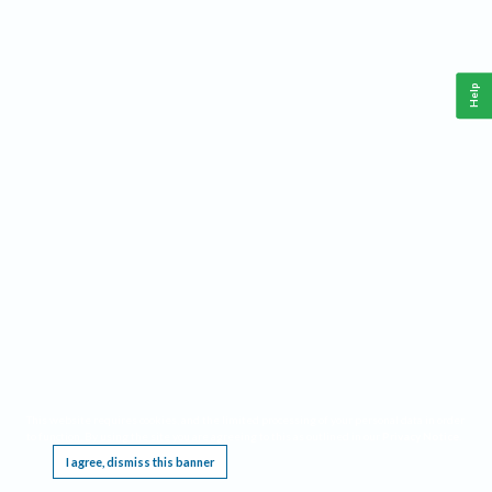
Help
This website requires cookies, and the limited processing of your personal data in order
to function. By using the site you are agreeing to this as outlined in our
Privacy Notice
.
I agree, dismiss this banner