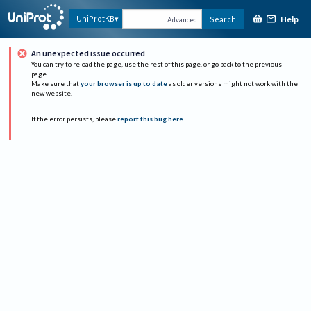
Help
UniProtKB
Search
Advanced
An unexpected issue occurred
You can try to reload the page, use the rest of this page, or go back to the previous
page.
Make sure that
your browser is up to date
as older versions might not work with the
new website.
If the error persists, please
report this bug here
.