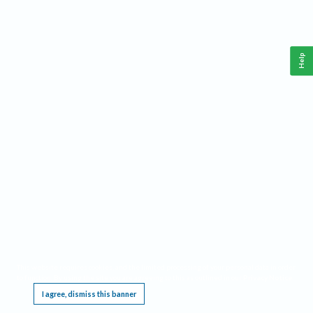
Help
This website requires cookies, and the limited processing of your personal data in order
to function. By using the site you are agreeing to this as outlined in our
Privacy Notice
.
I agree, dismiss this banner