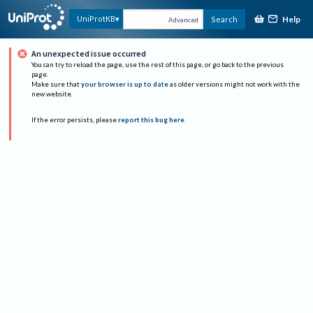
Help
UniProtKB
Search
Advanced
An unexpected issue occurred
You can try to reload the page, use the rest of this page, or go back to the previous
page.
Make sure that
your browser is up to date
as older versions might not work with the
new website.
If the error persists, please
report this bug here
.