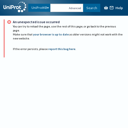
Help
UniProtKB
Search
Advanced
An unexpected issue occurred
You can try to reload the page, use the rest of this page, or go back to the previous
page.
Make sure that
your browser is up to date
as older versions might not work with the
new website.
If the error persists, please
report this bug here
.