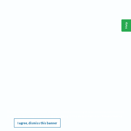
Help
This website requires cookies, and the limited processing of your personal data in order
to function. By using the site you are agreeing to this as outlined in our
Privacy Notice
.
I agree, dismiss this banner