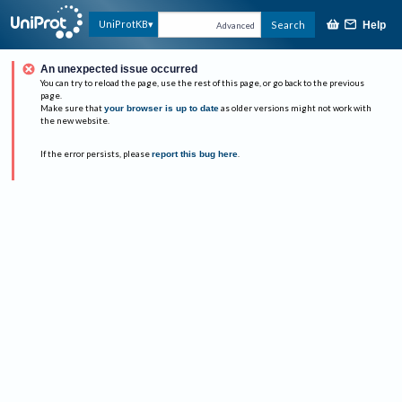
UniProtKB
Search
Help
Advanced
An unexpected issue occurred
You can try to reload the page, use the rest of this page, or go back to the previous
page.
Make sure that
your browser is up to date
as older versions might not work with
the new website.
If the error persists, please
report this bug here
.