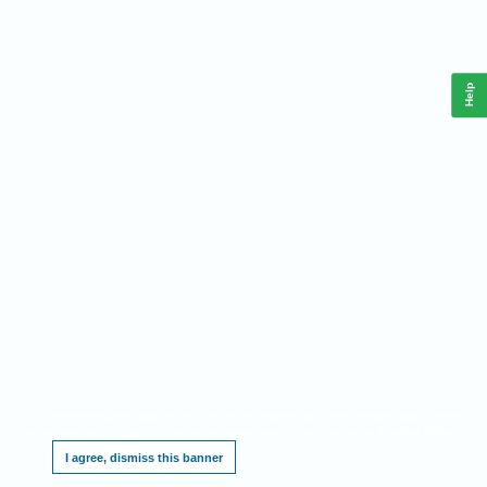
Help
This website requires cookies, and the limited processing of your personal data in order
to function. By using the site you are agreeing to this as outlined in our
.
Privacy Notice
I agree, dismiss this banner