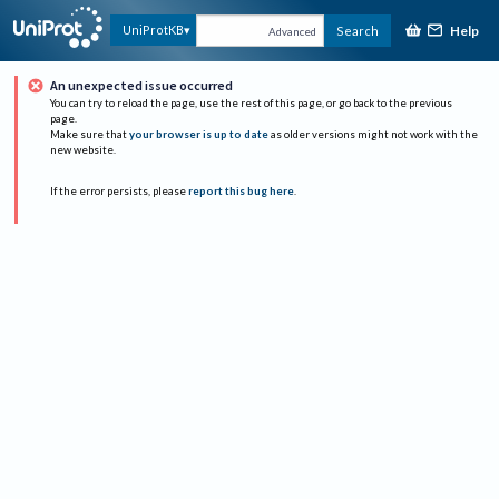
Help
UniProtKB
Search
Advanced
An unexpected issue occurred
You can try to reload the page, use the rest of this page, or go back to the previous
page.
Make sure that
your browser is up to date
as older versions might not work with the
new website.
If the error persists, please
report this bug here
.