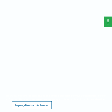
Help
This website requires cookies, and the limited processing of your personal data in order
to function. By using the site you are agreeing to this as outlined in our
Privacy Notice
.
I agree, dismiss this banner