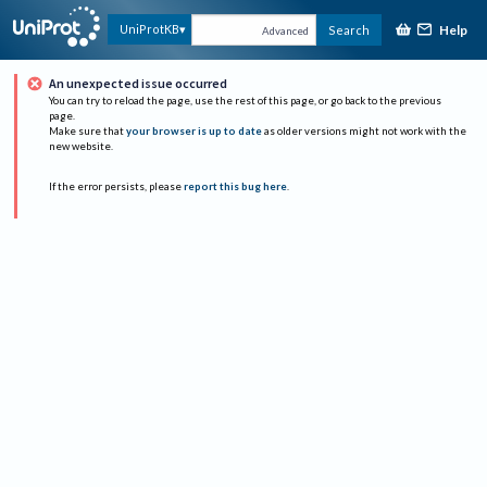
Help
UniProtKB
Search
Advanced
An unexpected issue occurred
You can try to reload the page, use the rest of this page, or go back to the previous
page.
Make sure that
your browser is up to date
as older versions might not work with the
new website.
If the error persists, please
report this bug here
.