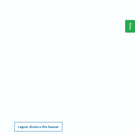
Help
This website requires cookies, and the limited processing of your personal data in order
to function. By using the site you are agreeing to this as outlined in our
Privacy Notice
.
I agree, dismiss this banner