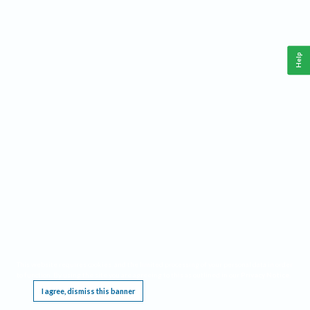
Help
This website requires cookies, and the limited processing of your personal data in order
to function. By using the site you are agreeing to this as outlined in our
Privacy Notice
.
I agree, dismiss this banner