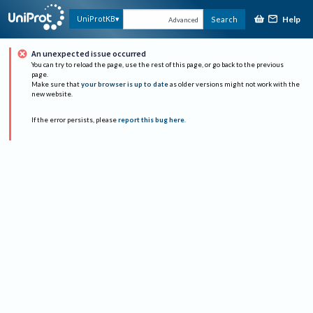
Help
UniProtKB
Search
Advanced
An unexpected issue occurred
You can try to reload the page, use the rest of this page, or go back to the previous
page.
Make sure that
your browser is up to date
as older versions might not work with the
new website.
If the error persists, please
report this bug here
.