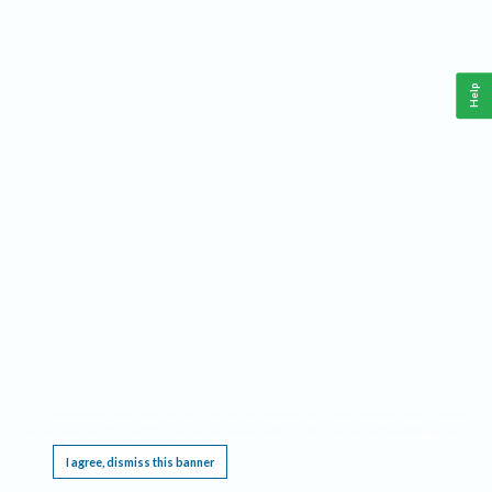
Help
This website requires cookies, and the limited processing of your personal data in order
to function. By using the site you are agreeing to this as outlined in our
Privacy Notice
.
I agree, dismiss this banner