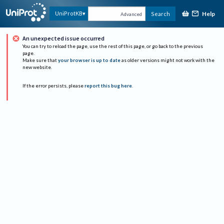
Help
UniProtKB
Search
Advanced
An unexpected issue occurred
You can try to reload the page, use the rest of this page, or go back to the previous
page.
Make sure that
your browser is up to date
as older versions might not work with the
new website.
If the error persists, please
report this bug here
.