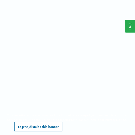
Help
This website requires cookies, and the limited processing of your personal data in order
to function. By using the site you are agreeing to this as outlined in our
Privacy Notice
.
I agree, dismiss this banner