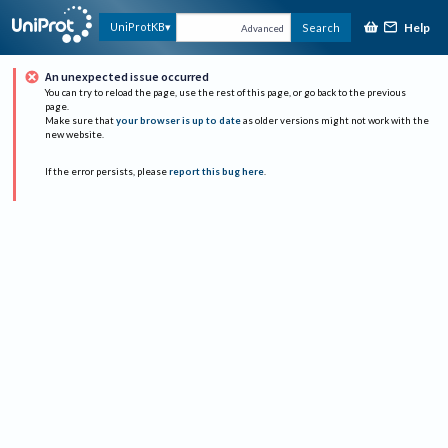
Help
UniProtKB
Search
Advanced
An unexpected issue occurred
You can try to reload the page, use the rest of this page, or go back to the previous
page.
Make sure that
your browser is up to date
as older versions might not work with the
new website.
If the error persists, please
report this bug here
.