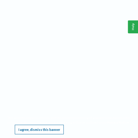
Help
This website requires cookies, and the limited processing of your personal data in order
to function. By using the site you are agreeing to this as outlined in our
Privacy Notice
.
I agree, dismiss this banner