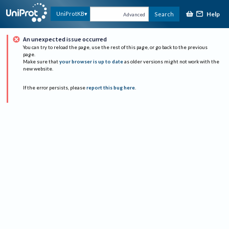
Help
UniProtKB
Search
Advanced
An unexpected issue occurred
You can try to reload the page, use the rest of this page, or go back to the previous
page.
Make sure that
your browser is up to date
as older versions might not work with the
new website.
If the error persists, please
report this bug here
.