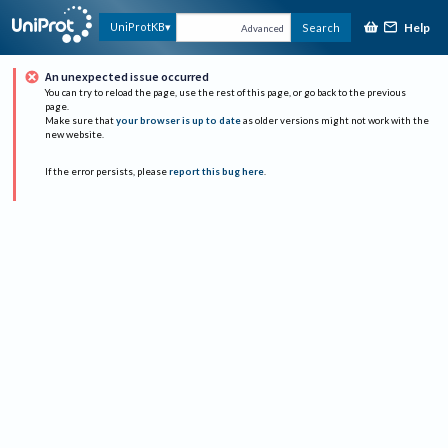
Help
UniProtKB
Search
Advanced
An unexpected issue occurred
You can try to reload the page, use the rest of this page, or go back to the previous
page.
Make sure that
your browser is up to date
as older versions might not work with the
new website.
If the error persists, please
report this bug here
.