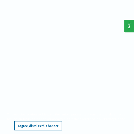
Help
This website requires cookies, and the limited processing of your personal data in order
to function. By using the site you are agreeing to this as outlined in our
Privacy Notice
.
I agree, dismiss this banner