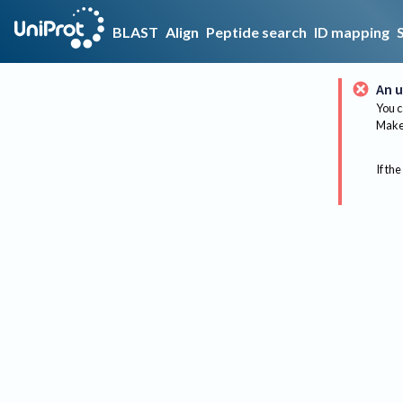
BLAST
Align
Peptide search
ID mapping
An u
You c
Make 
If the