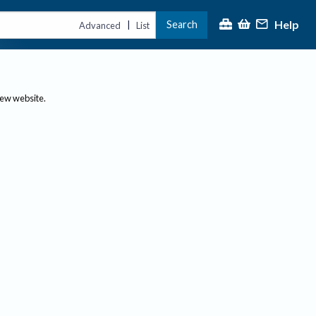
Help
Search
|
Advanced
List
new website.