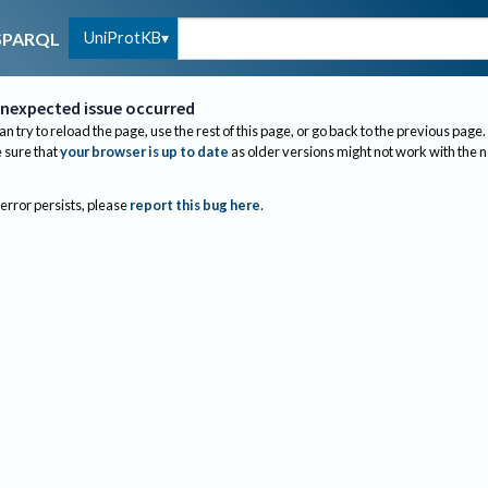
UniProtKB
SPARQL
nexpected issue occurred
an try to reload the page, use the rest of this page, or go back to the previous page.
sure that
your browser is up to date
as older versions might not work with the 
 error persists, please
report this bug here
.