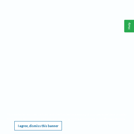
Help
This website requires cookies, and the limited processing of your personal data in order
to function. By using the site you are agreeing to this as outlined in our
Privacy Notice
.
I agree, dismiss this banner