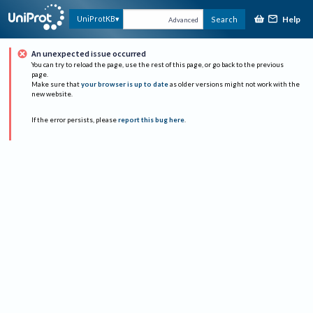
Help
UniProtKB
Search
Advanced
An unexpected issue occurred
You can try to reload the page, use the rest of this page, or go back to the previous
page.
Make sure that
your browser is up to date
as older versions might not work with the
new website.
If the error persists, please
report this bug here
.